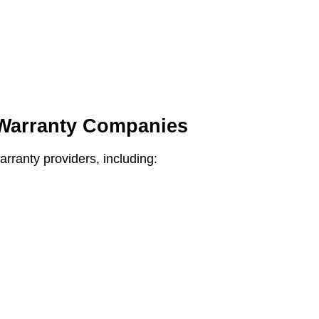
 Warranty Companies
rranty providers, including: