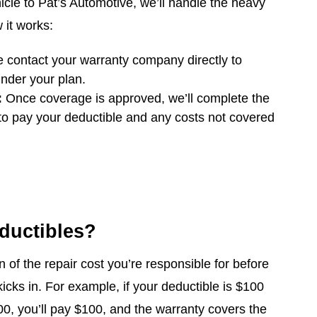
cle to Pat’s Automotive, we’ll handle the heavy
w it works:
contact your warranty company directly to
nder your plan.
:
Once coverage is approved, we’ll complete the
 to pay your deductible and any costs not covered
ductibles?
n of the repair cost you’re responsible for before
icks in. For example, if your deductible is $100
00, you’ll pay $100, and the warranty covers the