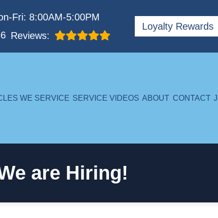
n-Fri: 8:00AM-5:00PM
Loyalty Rewards
86
Reviews:
CLES WE SERVICE
SERVICE VIDEOS
ABOUT
CONTACT
We are Hiring!