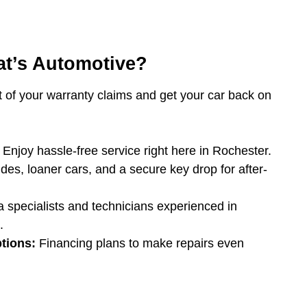
t’s Automotive?
t of your warranty claims and get your car back on
Enjoy hassle-free service right here in Rochester.
des, loaner cars, and a secure key drop for after-
 specialists and technicians experienced in
.
tions:
Financing plans to make repairs even