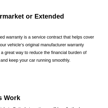
ermarket or Extended
ed warranty is a service contract that helps cover
 your vehicle’s original manufacturer warranty
 a great way to reduce the financial burden of
nd keep your car running smoothly.
s Work