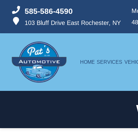
585-586-4590
Mo
4
103 Bluff Drive
East Rochester, NY
HOME
SERVICES
VEHI