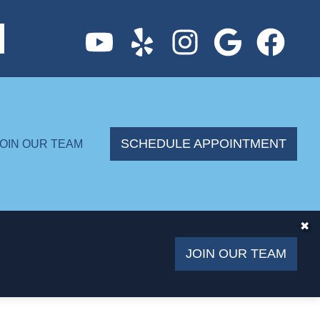
SCHEDULE APPOINTMENT
JOIN OUR TEAM
✖
JOIN OUR TEAM