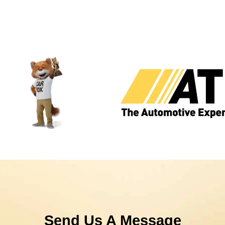
Send Us A Message