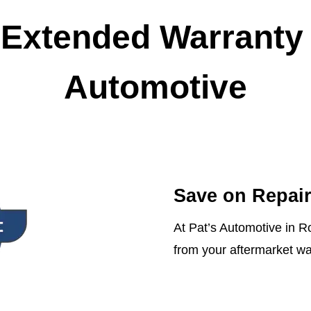
Extended Warranty 
Automotive
Save on Repair
At Pat’s Automotive in R
from your aftermarket wa