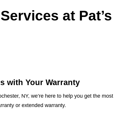
Services at Pat’s
s with Your Warranty
ochester, NY, we’re here to help you get the most
rranty or extended warranty.