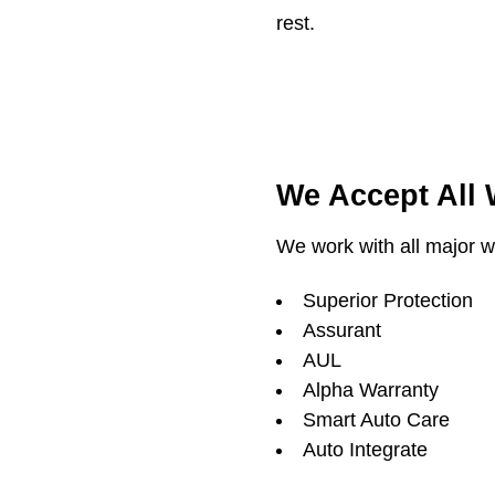
rest.
We Accept All
We work with all major wa
Superior Protection
Assurant
AUL
Alpha Warranty
Smart Auto Care
Auto Integrate