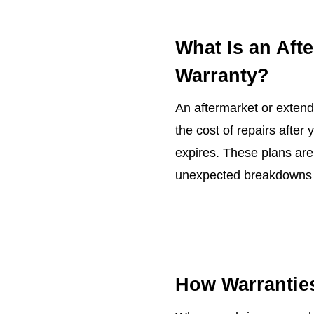
What Is an Aft
Warranty?
An aftermarket or extend
the cost of repairs after
expires. These plans are
unexpected breakdowns a
How Warrantie