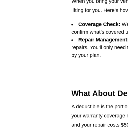
When you bring your vehi
lifting for you. Here’s ho
Coverage Check:
We 
confirm what’s covered u
Repair Management
repairs. You’ll only need
by your plan.
What About De
A deductible is the portio
your warranty coverage k
and your repair costs $5