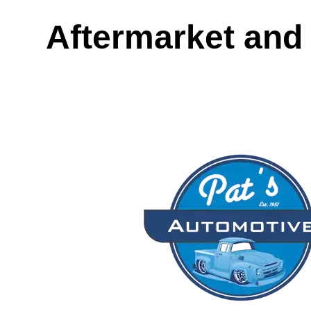
Aftermarket and 