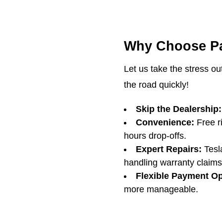
Why Choose Pa
Let us take the stress ou
the road quickly!
Skip the Dealership:
Convenience:
Free ri
hours drop-offs.
Expert Repairs:
Tesla
handling warranty claims
Flexible Payment Op
more manageable.