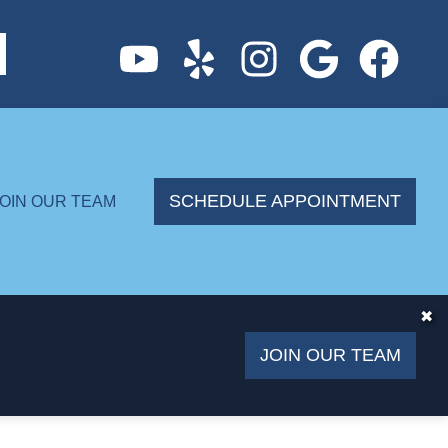
SCHEDULE APPOINTMENT
JOIN OUR TEAM
✖
JOIN OUR TEAM