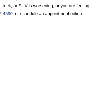
 truck, or SUV is worsening, or you are feeling
6-4590
, or schedule an appointment online.