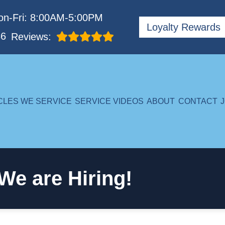
n-Fri: 8:00AM-5:00PM
Loyalty Rewards
86
Reviews:
CLES WE SERVICE
SERVICE VIDEOS
ABOUT
CONTACT
We are Hiring!