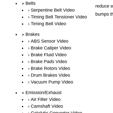
Belts
reduce w
Serpentine Belt Video
bumps th
Timing Belt Tensioner Video
Timing Belt Video
Brakes
ABS Sensor Video
Brake Caliper Video
Brake Fluid Video
Brake Pads Video
Brake Rotors Video
Drum Brakes Video
Vacuum Pump Video
Emission/Exhaust
Air Filter Video
Camshaft Video