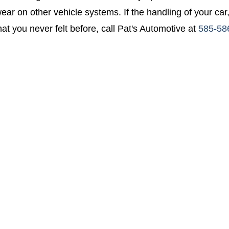
ear on other vehicle systems. If the handling of your car,
at you never felt before, call Pat's Automotive at
585-58