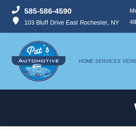
585-586-4590
Mo
4
103 Bluff Drive
East Rochester, NY
HOME
SERVICES
VEHI