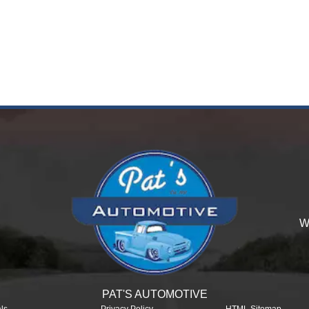
W
PAT'S AUTOMOTIVE