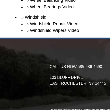
Wheel Balancing Video
Wheel Bearings Video
Windshield
Windshield Repair Video
Windshield Wipers Video
CALL US NOW
585-586-4590
103 BLUFF DRIVE
EAST ROCHESTER,
NY
14445