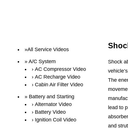
Shoc
All Service Videos
A/C System
Shock ab
AC Compressor Video
vehicle’
AC Recharge Video
The ener
Cabin Air Filter Video
movement
Battery and Starting
manufactu
Alternator Video
lead to 
Battery Video
absorber
Ignition Coil Video
and strut