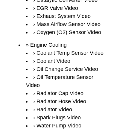
Catalytic Converter Video
EGR Valve Video
Exhaust System Video
Mass Airflow Sensor Video
Oxygen (O2) Sensor Video
Engine Cooling
Coolant Temp Sensor Video
Coolant Video
Oil Change Service Video
Oil Temperature Sensor
Video
Radiator Cap Video
Radiator Hose Video
Radiator Video
Spark Plugs Video
Water Pump Video