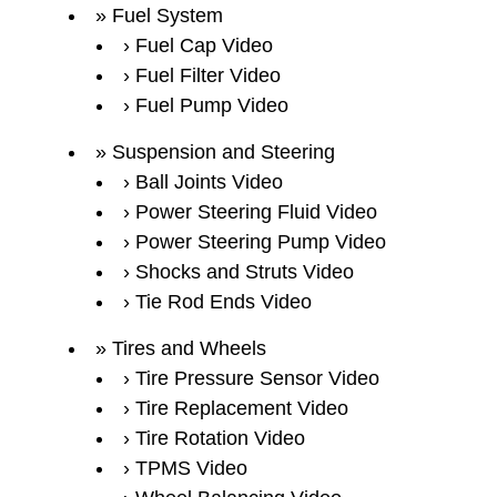
Fuel System
Fuel Cap Video
Fuel Filter Video
Fuel Pump Video
Suspension and Steering
Ball Joints Video
Power Steering Fluid Video
Power Steering Pump Video
Shocks and Struts Video
Tie Rod Ends Video
Tires and Wheels
Tire Pressure Sensor Video
Tire Replacement Video
Tire Rotation Video
TPMS Video