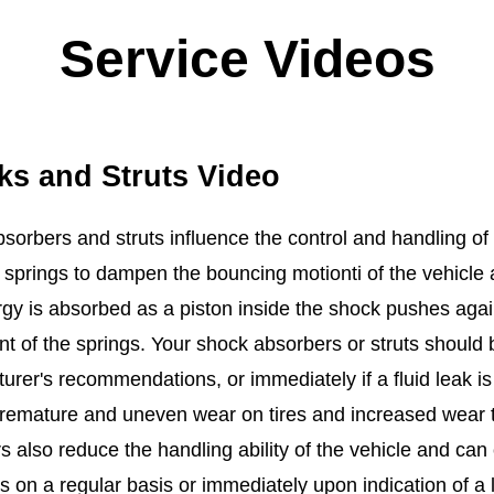
Service Videos
ks and Struts Video
sorbers and struts influence the control and handling of 
s springs to dampen the bouncing motionti of the vehicle
gy is absorbed as a piston inside the shock pushes agains
 of the springs. Your shock absorbers or struts should 
rer's recommendations, or immediately if a fluid leak is d
premature and uneven wear on tires and increased wear
s also reduce the handling ability of the vehicle and ca
s on a regular basis or immediately upon indication of a 