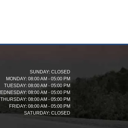
SUNDAY:
CLOSED
MONDAY:
08:00 AM - 05:00 PM
TUESDAY:
08:00 AM - 05:00 PM
EDNESDAY:
08:00 AM - 05:00 PM
THURSDAY:
08:00 AM - 05:00 PM
FRIDAY:
08:00 AM - 05:00 PM
SATURDAY:
CLOSED