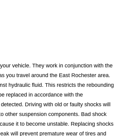
your vehicle. They work in conjunction with the
 as you travel around the East Rochester area.
t hydraulic fluid. This restricts the rebounding
be replaced in accordance with the
etected. Driving with old or faulty shocks will
 to other suspension components. Bad shock
n cause it to become unstable. Replacing shocks
leak will prevent premature wear of tires and