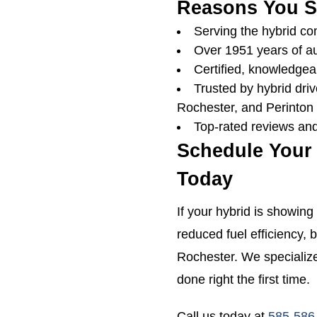
Reasons You S
Serving the hybrid c
Over 1951 years of a
Certified, knowledgeab
Trusted by hybrid driv
Rochester, and Perinton
Top-rated reviews and
Schedule Your
Today
If your hybrid is showing 
reduced fuel efficiency, b
Rochester. We specialize
done right the first time.
Call us today at
585-586