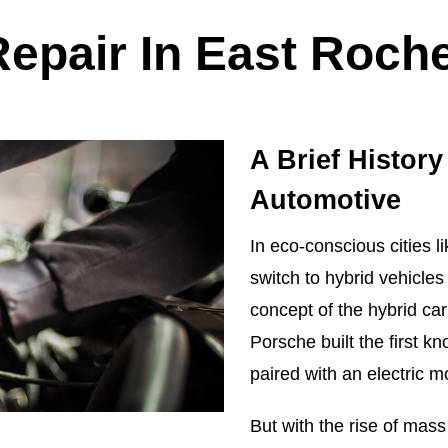
Repair In East Roche
A Brief History
Automotive
In eco-conscious cities 
switch to hybrid vehicle
concept of the hybrid ca
Porsche built the first 
paired with an electric m
But with the rise of mass