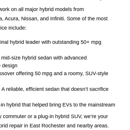
work on all major hybrid models from
, Acura, Nissan, and Infiniti. Some of the most
ce include:
ginal hybrid leader with outstanding 50+ mpg
A mid-size hybrid sedan with advanced
e design
ossover offering 50 mpg and a roomy, SUV-style
 reliable, efficient sedan that doesn’t sacrifice
g-in hybrid that helped bring EVs to the mainstream
y commuter or a plug-in hybrid SUV, we’re your
ybrid repair in East Rochester and nearby areas.