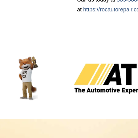
at
https://rocautorepair.