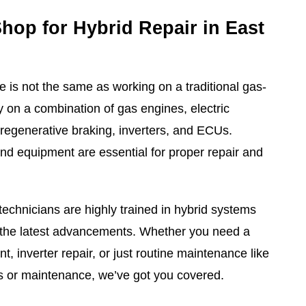
Shop for Hybrid Repair in East
e is not the same as working on a traditional gas-
y on a combination of gas engines, electric
 regenerative braking, inverters, and ECUs.
d equipment are essential for proper repair and
technicians are highly trained in hybrid systems
h the latest advancements. Whether you need a
t, inverter repair, or just routine maintenance like
ons or maintenance, we’ve got you covered.