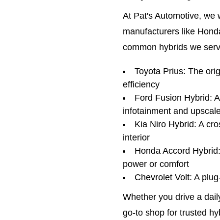
At Pat's Automotive, we 
manufacturers like Honda
common hybrids we servi
Toyota Prius: The ori
efficiency
Ford Fusion Hybrid: 
infotainment and upscal
Kia Niro Hybrid: A cr
interior
Honda Accord Hybrid: A
power or comfort
Chevrolet Volt: A plu
Whether you drive a dail
go-to shop for trusted h