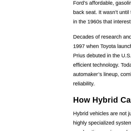
Ford’s affordable, gasol
back seat. It wasn’t until
in the 1960s that interes
Decades of research and 
1997 when Toyota launche
Prius debuted in the U.S.
efficient technology. Tod
automaker’s lineup, comb
reliability.
How Hybrid Car
Hybrid vehicles are not j
highly specialized syste