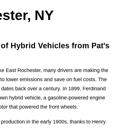
ster, NY
 of Hybrid Vehicles from Pat's
like East Rochester, many drivers are making the
s to lower emissions and save on fuel costs. The
r dates back over a century. In 1899, Ferdinand
known hybrid vehicle, a gasoline-powered engine
otor that powered the front wheels.
 production in the early 1900s, thanks to Henry