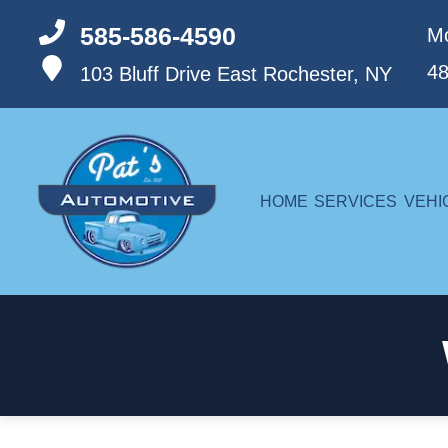
585-586-4590
Mo
4
103 Bluff Drive
East Rochester, NY
HOME
SERVICES
VEHI