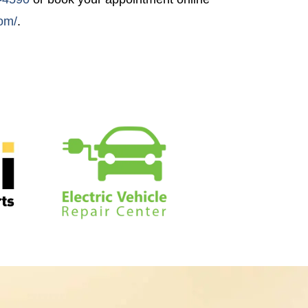
com/
.