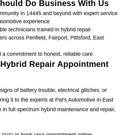
hould Do Business With Us
ommunity in 14445 and beyond with expert service
utomotive experience
le technicians trained in hybrid repair
ers across Penfield, Fairport, Pittsford, East
 a commitment to honest, reliable care
 Hybrid Repair Appointment
signs of battery trouble, electrical glitches, or
ring it to the experts at Pat's Automotive in East
 in full-spectrum hybrid maintenance and repair,
-4590
or book your appointment online