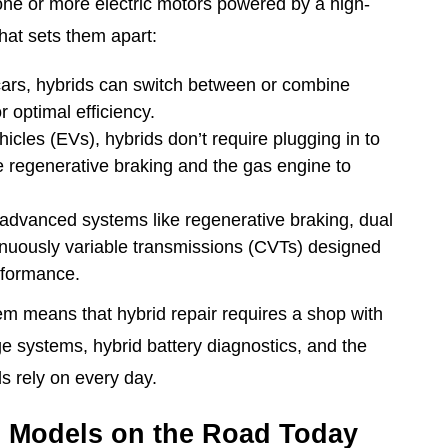
ne or more electric motors powered by a high-
hat sets them apart:
cars, hybrids can switch between or combine
r optimal efficiency.
ehicles (EVs), hybrids don’t require plugging in to
e regenerative braking and the gas engine to
 advanced systems like regenerative braking, dual
inuously variable transmissions (CVTs) designed
erformance.
em means that hybrid repair requires a shop with
ge systems, hybrid battery diagnostics, and the
s rely on every day.
d Models on the Road Today