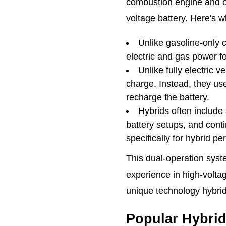
combustion engine and o
voltage battery. Here's w
Unlike gasoline-only 
electric and gas power fo
Unlike fully electric v
charge. Instead, they us
recharge the battery.
Hybrids often include
battery setups, and cont
specifically for hybrid p
This dual-operation syst
experience in high-volta
unique technology hybrid
Popular Hybri