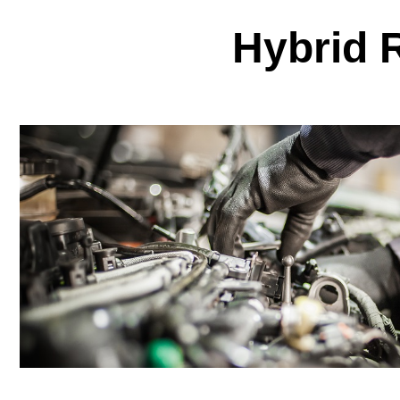
Hybrid 