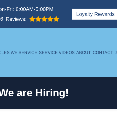
n-Fri: 8:00AM-5:00PM
Loyalty Rewards
86
Reviews:
CLES WE SERVICE
SERVICE VIDEOS
ABOUT
CONTACT
We are Hiring!