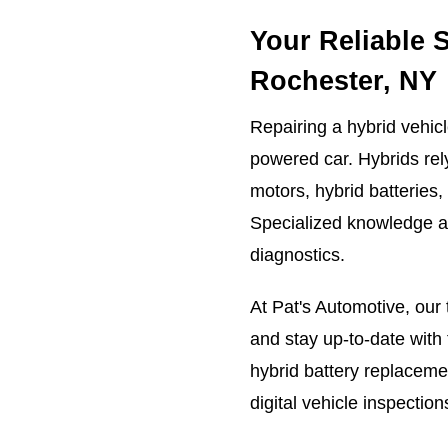
Your Reliable 
Rochester, NY
Repairing a hybrid vehicl
powered car. Hybrids rel
motors, hybrid batteries,
Specialized knowledge an
diagnostics.
At Pat's Automotive, our 
and stay up-to-date wit
hybrid battery replacemen
digital vehicle inspecti