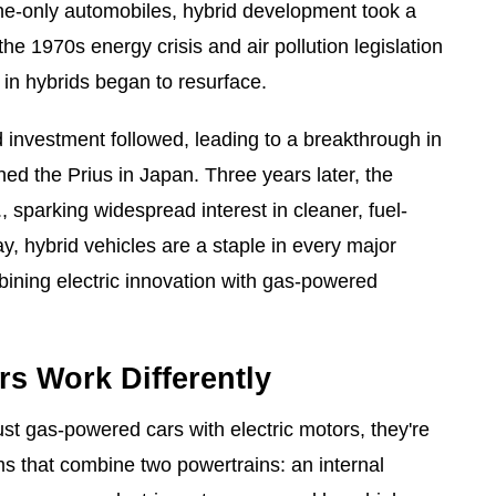
ine-only automobiles, hybrid development took a
 the 1970s energy crisis and air pollution legislation
t in hybrids began to resurface.
investment followed, leading to a breakthrough in
d the Prius in Japan. Three years later, the
, sparking widespread interest in cleaner, fuel-
ay, hybrid vehicles are a staple in every major
ining electric innovation with gas-powered
s Work Differently
ust gas-powered cars with electric motors, they're
ms that combine two powertrains: an internal