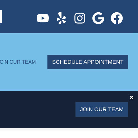
SCHEDULE APPOINTMENT
JOIN OUR TEAM
✖
JOIN OUR TEAM