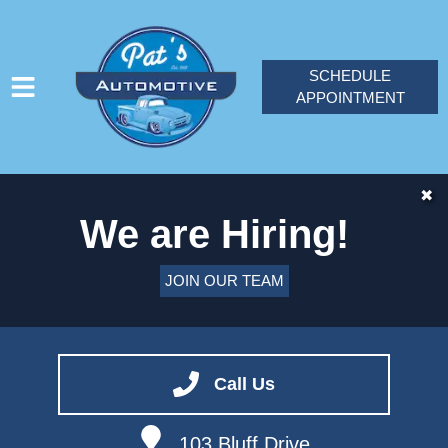
SCHEDULE
APPOINTMENT
HOME
✖
We are Hiring!
SERVICES
VEHICLES WE SERVICE
JOIN OUR TEAM
SERVICE VIDEOS
ABOUT
CONTACT
Call Us
JOIN OUR TEAM
103 Bluff Drive