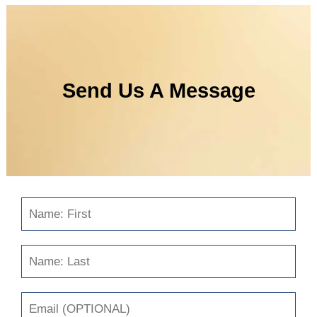
Send Us A Message