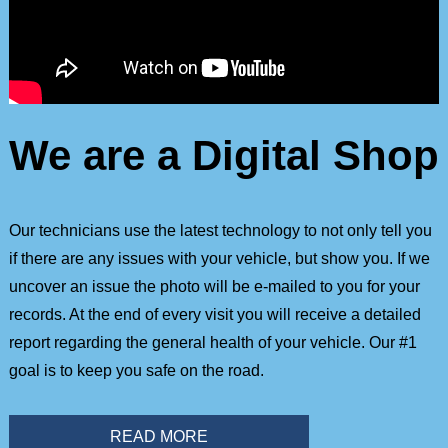
We are a Digital Shop
Our technicians use the latest technology to not only tell you
if there are any issues with your vehicle, but show you. If we
uncover an issue the photo will be e-mailed to you for your
records. At the end of every visit you will receive a detailed
report regarding the general health of your vehicle. Our #1
goal is to keep you safe on the road.
READ MORE