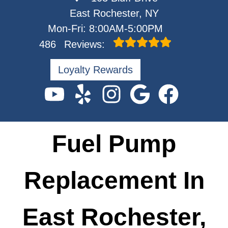
East Rochester, NY
Mon-Fri: 8:00AM-5:00PM
486
Reviews:
Loyalty Rewards
Fuel Pump
Replacement In
East Rochester,