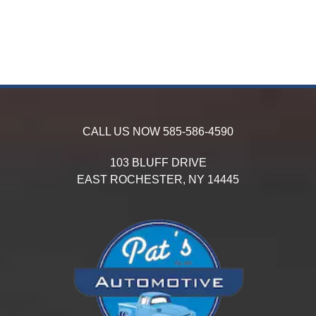
CALL US NOW
585-586-4590
103 BLUFF DRIVE
EAST ROCHESTER,
NY
14445