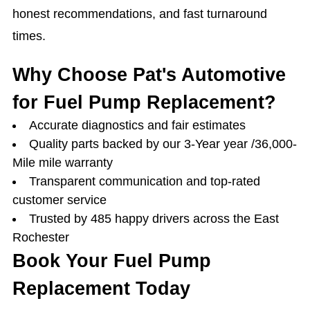
honest recommendations, and fast turnaround
times.
Why Choose Pat's Automotive
for Fuel Pump Replacement?
Accurate diagnostics and fair estimates
Quality parts backed by our 3-Year year /36,000-
Mile mile warranty
Transparent communication and top-rated
customer service
Trusted by 485 happy drivers across the East
Rochester
Book Your Fuel Pump
Replacement Today