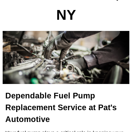
NY
Dependable Fuel Pump
Replacement Service at Pat's
Automotive