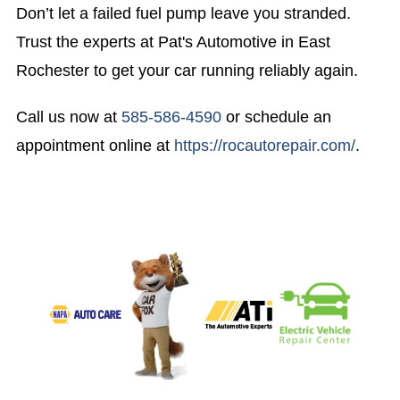
Don’t let a failed fuel pump leave you stranded.
Trust the experts at Pat's Automotive in East
Rochester to get your car running reliably again.
Call us now at
585-586-4590
or schedule an
appointment online at
https://rocautorepair.com/
.