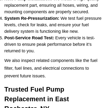
replacement part, ensuring all hoses, wiring, and
mounting components are properly secured.
System Re-Pressurization:
We test fuel pressure
levels, check for leaks, and ensure your fuel
delivery system is functioning like new.
Post-Service Road Test:
Every vehicle is test-
driven to ensure peak performance before it’s
returned to you.
We also inspect related components like the fuel
filter, fuel lines, and electrical connections to
prevent future issues.
Trusted Fuel Pump
Replacement in East