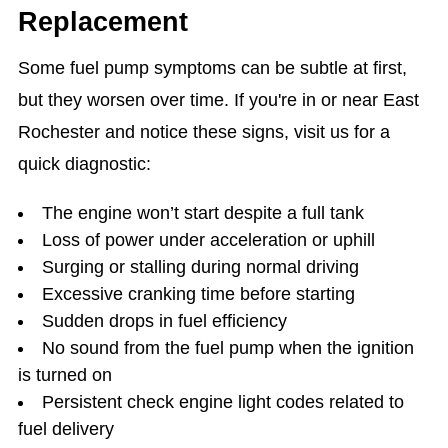
Replacement
Some fuel pump symptoms can be subtle at first,
but they worsen over time. If you're in or near East
Rochester and notice these signs, visit us for a
quick diagnostic:
The engine won’t start despite a full tank
Loss of power under acceleration or uphill
Surging or stalling during normal driving
Excessive cranking time before starting
Sudden drops in fuel efficiency
No sound from the fuel pump when the ignition
is turned on
Persistent check engine light codes related to
fuel delivery