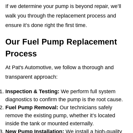
If we determine your pump is beyond repair, we’ll
walk you through the replacement process and
ensure it’s done right the first time.
Our Fuel Pump Replacement
Process
At Pat's Automotive, we follow a thorough and
transparent approach:
Inspection & Testing:
We perform full system
diagnostics to confirm the pump is the root cause.
Fuel Pump Removal:
Our technicians safely
remove the existing pump, whether it’s located
inside the tank or mounted externally.
New Pump Installation:
We install a high-quality