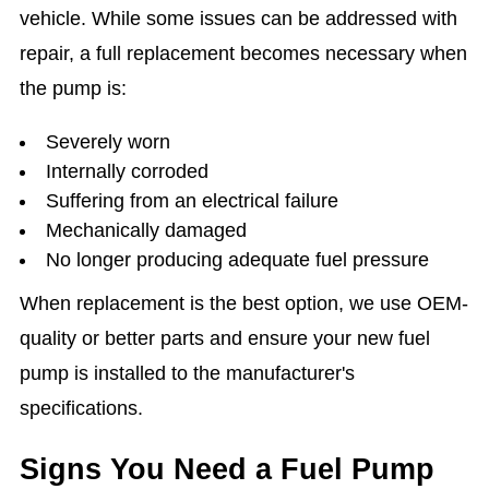
vehicle. While some issues can be addressed with
repair, a full replacement becomes necessary when
the pump is:
Severely worn
Internally corroded
Suffering from an electrical failure
Mechanically damaged
No longer producing adequate fuel pressure
When replacement is the best option, we use OEM-
quality or better parts and ensure your new fuel
pump is installed to the manufacturer's
specifications.
Signs You Need a Fuel Pump