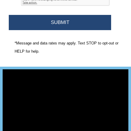
*Message and data rates may apply. Text STOP to opt-out or
HELP for help.