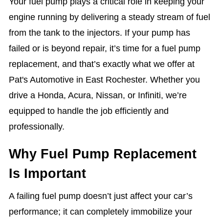
Your fuel pump plays a critical role in keeping your
engine running by delivering a steady stream of fuel
from the tank to the injectors. If your pump has
failed or is beyond repair, it’s time for a fuel pump
replacement, and that’s exactly what we offer at
Pat's Automotive in East Rochester. Whether you
drive a Honda, Acura, Nissan, or Infiniti, we’re
equipped to handle the job efficiently and
professionally.
Why Fuel Pump Replacement
Is Important
A failing fuel pump doesn’t just affect your car’s
performance; it can completely immobilize your