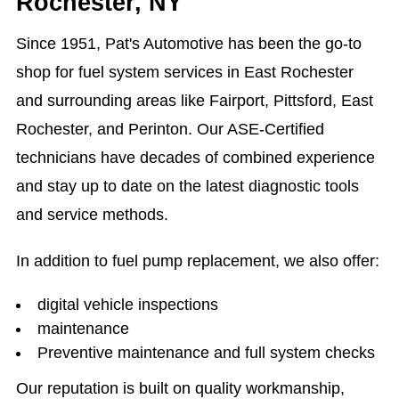
Rochester, NY
Since 1951, Pat's Automotive has been the go-to
shop for fuel system services in East Rochester
and surrounding areas like Fairport, Pittsford, East
Rochester, and Perinton. Our ASE-Certified
technicians have decades of combined experience
and stay up to date on the latest diagnostic tools
and service methods.
In addition to fuel pump replacement, we also offer:
digital vehicle inspections
maintenance
Preventive maintenance and full system checks
Our reputation is built on quality workmanship,